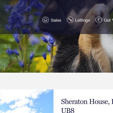
Sales
Lettings
Get 
Sheraton House, 
UB8