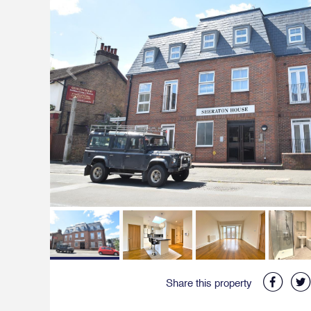
Share this property