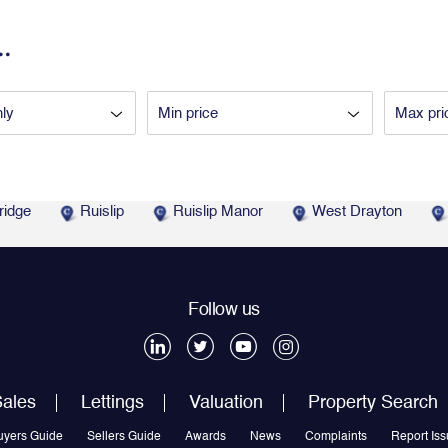
.
ridge
Ruislip
Ruislip Manor
West Drayton
Follow us
ales
Lettings
Valuation
Property Search
uyers Guide
Sellers Guide
Awards
News
Complaints
Report Iss