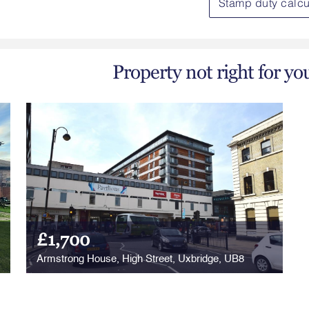
Stamp duty calcu
Property not right for yo
£1,700
Armstrong House, High Street, Uxbridge, UB8