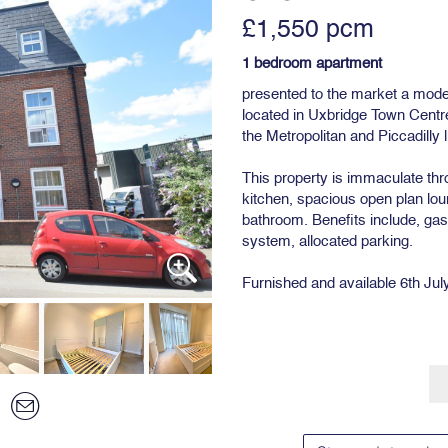
£1,550 pcm
1 bedroom apartment
presented to the market a mod
located in Uxbridge Town Centre
the Metropolitan and Piccadilly l
This property is immaculate throu
kitchen, spacious open plan lo
bathroom. Benefits include, gas
system, allocated parking.
Furnished and available 6th Jul