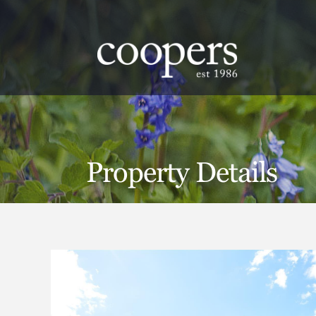
.
Property Details