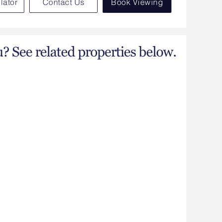
lator
Contact Us
Book Viewing
u? See related properties below.