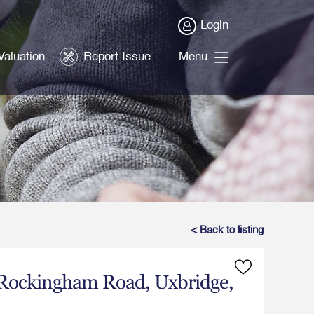
Login
Valuation
Report Issue
Menu
< Back to listing
Rockingham Road, Uxbridge,