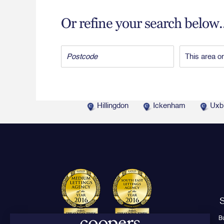
Or refine your search below..
Hillingdon
Ickenham
Uxb
S
B