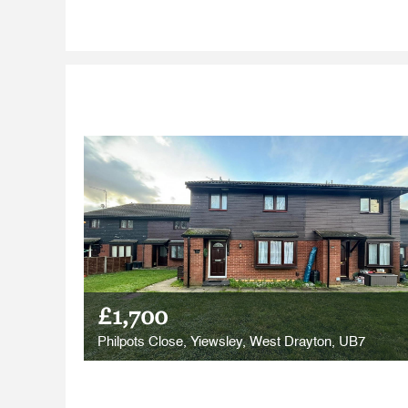
£1,700
Philpots Close, Yiewsley, West Drayton, UB7