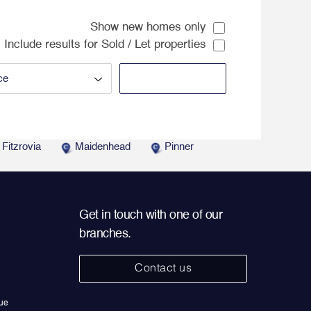
Show new homes only
Include results for Sold / Let properties
Fitzrovia
Maidenhead
Pinner
Get in touch with one of our
branches.
Contact us
ue