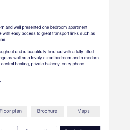
ern and well presented one bedroom apartment
 with easy access to great transport links such as
ine.
ghout and is beautifully finished with a fully fitted
unge as well as a lovely sized bedroom and a modern
 central heating, private balcony, entry phone
y
Floor plan
Brochure
Maps