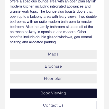
offers a spacious lounge area with an open plan stylish
modern kitchen including integrated appliances and
granite work tops. The lounge also boasts doors that
open up to a balcony area with leafy views. Two double
bedrooms with en-suite modern bathroom to master
bedroom. Also the family bathroom situated off of the
entrance hallway is spacious and modern. Other
benefits include double glazed windows, gas central
heating and allocated parking.
Maps
Brochure
Floor plan
Book Viewing
Contact Us