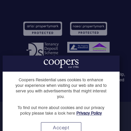
Coopers Lettings Ltd, Coopers Lettings Ruislip, Coopers
Lettings Middlesex Ltd, Coopers of London Ltd, Coopers Ruislip,
Coopers of Ruislip Manor and Coopers Uxbridge are registered
Coopers Residential uses cookies to enhance
company names trading as Coopers Residential.
your experience when visiting our web site and to
serve you with advertisements that might interest
you.
To find out more about cookies and our privacy
Copyright © Coopers 2023
policy please take a look here
Privacy Policy
Privacy Policy
Website by
Accept