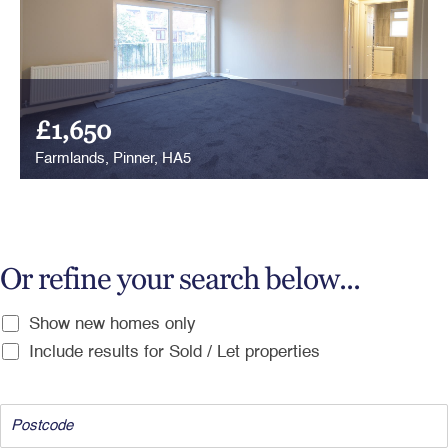
£1,650
Farmlands, Pinner, HA5
Or refine your search below...
Show new homes only
Include results for Sold / Let properties