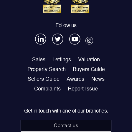
Follow us
Sales
Lettings
Valuation
Property Search
Buyers Guide
Sellers Guide
Awards
News
Complaints
Report Issue
Get in touch with one of our branches.
Contact us