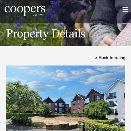
Property Details
< Back to listing