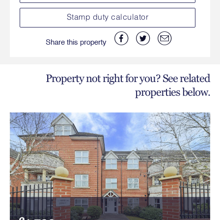
Stamp duty calculator
Share this property
Property not right for you? See related
properties below.