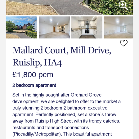
Mallard Court, Mill Drive,
Ruislip, HA4
£1,800 pcm
2 bedroom apartment
Set in the highly sought after Orchard Grove
development, we are delighted to offer to the market a
truly stunning 2 bedroom 2 bathroom executive
apartment. Perfectly positioned, set a stone`s throw
away from Ruislip High Street with its trendy eateries,
restaurants and transport connections
(Piccadilly/Metropolitan). This beautiful apartment