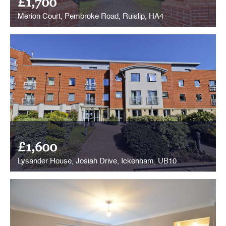
£1,700
Merion Court, Pembroke Road, Ruislip, HA4
£1,600
Lysander House, Josiah Drive, Ickenham, UB10