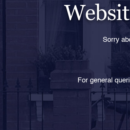
Websit
Sorry abo
For general queri