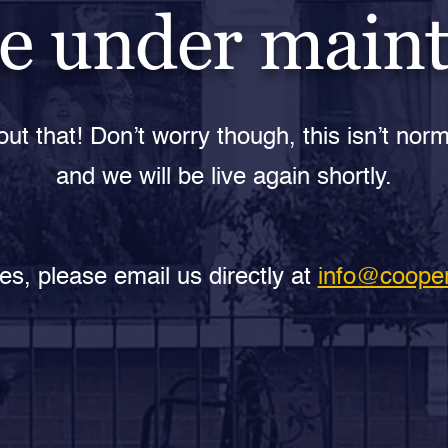
e under main
ut that! Don’t worry though, this isn’t norm
and we will be live again shortly.
es, please email us directly at
info@cooper