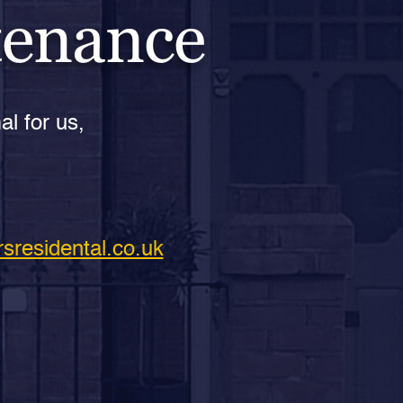
tenance
al for us,
sresidental.co.uk