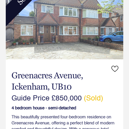
Greenacres Avenue,
Ickenham, UB10
Guide Price £850,000
(Sold)
4 bedroom house - semi-detached
This beautifully presented four-bedroom residence on
Greenacres Avenue, offering a perfect blend of modern