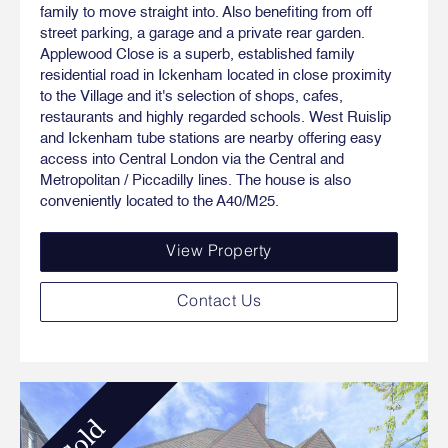
family to move straight into. Also benefiting from off
street parking, a garage and a private rear garden.
Applewood Close is a superb, established family
residential road in Ickenham located in close proximity
to the Village and it's selection of shops, cafes,
restaurants and highly regarded schools. West Ruislip
and Ickenham tube stations are nearby offering easy
access into Central London via the Central and
Metropolitan / Piccadilly lines. The house is also
conveniently located to the A40/M25.
View Property
Contact Us
Sold