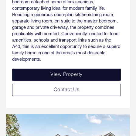
bedroom detached home offers spacious,
contemporary living ideal for modern family life.
Boasting a generous open-plan kitchen/dining room,
separate living room, en-suite to the master bedroom,
garage and private driveway, the property combines
practicality with comfort. Conveniently located for local
amenities, schools and transport links such as the
A40, this is an excellent opportunity to secure a superb
family home in one of the area's most desirable
developments.
View Property
Contact Us