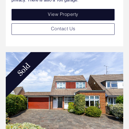
privacy. There is also a 16ft garage.
View Property
Contact Us
Sold