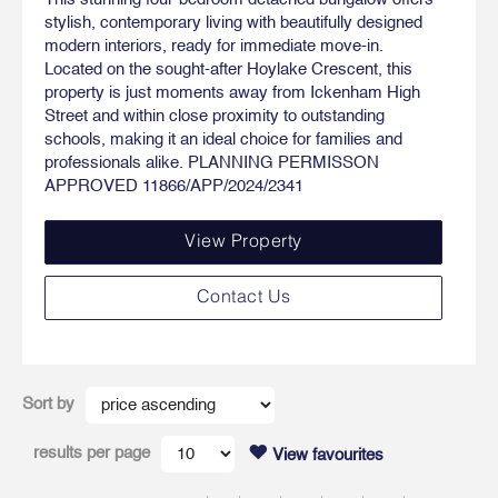
stylish, contemporary living with beautifully designed
modern interiors, ready for immediate move-in.
Located on the sought-after Hoylake Crescent, this
property is just moments away from Ickenham High
Street and within close proximity to outstanding
schools, making it an ideal choice for families and
professionals alike. PLANNING PERMISSON
APPROVED 11866/APP/2024/2341
View Property
Contact Us
Sort by
results per page
View favourites