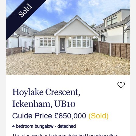
Sold
Hoylake Crescent,
Ickenham, UB10
Guide Price £850,000
(Sold)
4 bedroom bungalow - detached
This stunning four-bedroom detached bungalow offers