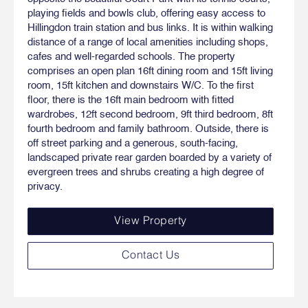
playing fields and bowls club, offering easy access to
Hillingdon train station and bus links. It is within walking
distance of a range of local amenities including shops,
cafes and well-regarded schools. The property
comprises an open plan 16ft dining room and 15ft living
room, 15ft kitchen and downstairs W/C. To the first
floor, there is the 16ft main bedroom with fitted
wardrobes, 12ft second bedroom, 9ft third bedroom, 8ft
fourth bedroom and family bathroom. Outside, there is
off street parking and a generous, south-facing,
landscaped private rear garden boarded by a variety of
evergreen trees and shrubs creating a high degree of
privacy.
View Property
Contact Us