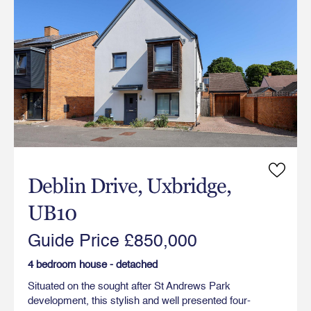
Deblin Drive, Uxbridge,
UB10
Guide Price £850,000
4 bedroom house - detached
Situated on the sought after St Andrews Park
development, this stylish and well presented four-