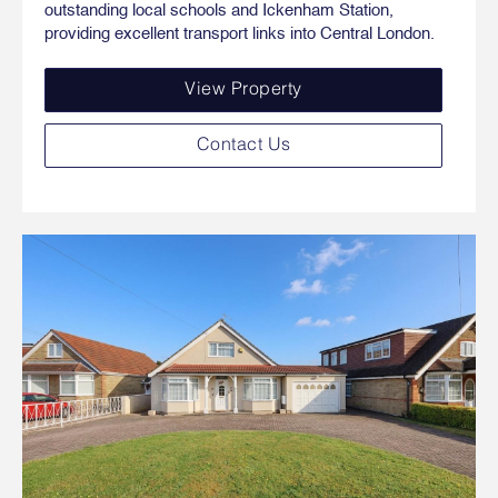
outstanding local schools and Ickenham Station,
providing excellent transport links into Central London.
View Property
Contact Us