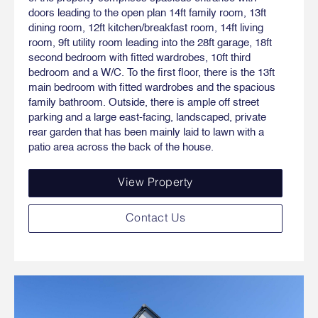
doors leading to the open plan 14ft family room, 13ft
dining room, 12ft kitchen/breakfast room, 14ft living
room, 9ft utility room leading into the 28ft garage, 18ft
second bedroom with fitted wardrobes, 10ft third
bedroom and a W/C. To the first floor, there is the 13ft
main bedroom with fitted wardrobes and the spacious
family bathroom. Outside, there is ample off street
parking and a large east-facing, landscaped, private
rear garden that has been mainly laid to lawn with a
patio area across the back of the house.
View Property
Contact Us