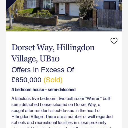
Dorset Way, Hillingdon
Village, UB10
Offers In Excess Of
£850,000
(Sold)
5 bedroom house - semi-detached
A fabulous five bedroom, two bathroom "Warren" built
semi detached house situated on Dorset Way, a
sought after residential cul-de-sac in the heart of
Hillingdon Village. There are a number of well regarded
schools and recreational facilities in close proximity