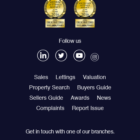
Follow us
Sales
Lettings
Valuation
Property Search
Buyers Guide
Sellers Guide
Awards
News
Complaints
Report Issue
Get in touch with one of our branches.