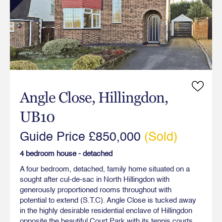
Angle Close, Hillingdon,
UB10
Guide Price £850,000
(Sold)
4 bedroom house - detached
A four bedroom, detached, family home situated on a
sought after cul-de-sac in North Hillingdon with
generously proportioned rooms throughout with
potential to extend (S.T.C). Angle Close is tucked away
in the highly desirable residential enclave of Hillingdon
opposite the beautiful Court Park with its tennis courts,