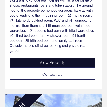
along with Uxbridge town centre with its wide range of
shops, restaurants, bars and tube station. The ground
floor of the property comprises generous hallway with
doors leading to the 14ft dining room, 25ft living room,
17ft kitchen/breakfast room, W/C and 16ft garage. To
the first floor there is a 14ft main bedroom with fitted
wardrobes, 12ft second bedroom with fitted wardrobes,
10ft third bedroom, family shower room, 9ft fourth
bedroom, 8ft fifth bedroom and family bathroom.
Outside there is off street parking and private rear
garden.
View Property
Contact Us