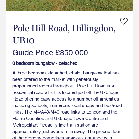
Pole Hill Road, Hillingdon,
UB10
Guide Price £850,000
3 bedroom bungalow - detached
A three bedroom, detached, chalet-bungalow that has
been offered to the market with generously
proportioned rooms throughout. Pole Hill Road is a
residential road which is located just off the Uxbridge
Road offering easy access to a number off amenities
including schools, numerous local shops and bus/road
links. The M4/A40/M40 road links to London and the
Home Counties and Uxbridge Town Centre and
Metropolitan/Piccadilly line train station are
approximately just over a mile away. The ground floor
of the property comprises spacious entrance with