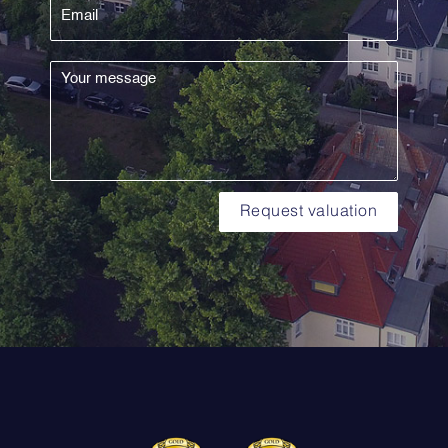
Request valuation