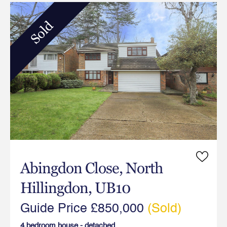
Sold
Abingdon Close, North
Hillingdon, UB10
Guide Price £850,000
(Sold)
4 bedroom house - detached