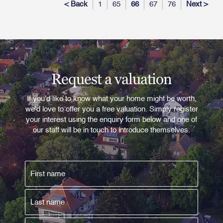
< Back
1
65
66
67
76
Next >
Request a valuation
If you'd like to know what your home might be worth,
we'd love to offer you a free valuation. Simply register
your interest using the enquiry form below and one of
our staff will be in touch to introduce themselves.