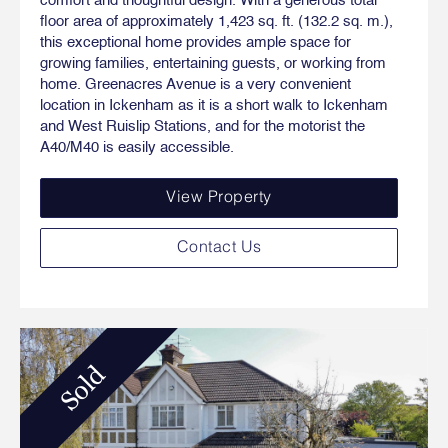
comfort and thoughtful design. With a generous total
floor area of approximately 1,423 sq. ft. (132.2 sq. m.),
this exceptional home provides ample space for
growing families, entertaining guests, or working from
home. Greenacres Avenue is a very convenient
location in Ickenham as it is a short walk to Ickenham
and West Ruislip Stations, and for the motorist the
A40/M40 is easily accessible.
View Property
Contact Us
Sold