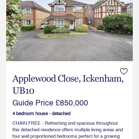
Applewood Close, Ickenham,
UB10
Guide Price £850,000
4 bedroom house - detached
CHAIN FREE - Refreshing and spacious throughout
this detached residence offers multiple living areas and
four well proportioned bedrooms perfect for a growing