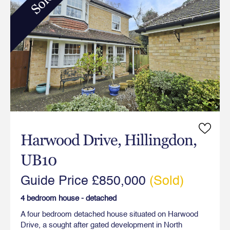
Sold
Harwood Drive, Hillingdon,
UB10
Guide Price £850,000
(Sold)
4 bedroom house - detached
A four bedroom detached house situated on Harwood
Drive, a sought after gated development in North