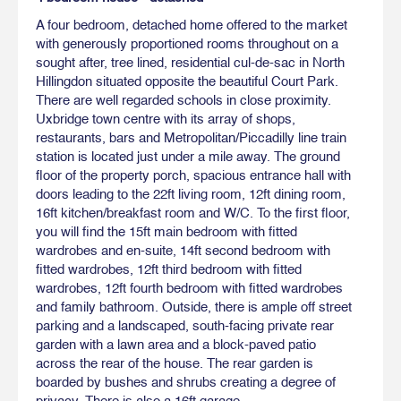
A four bedroom, detached home offered to the market
with generously proportioned rooms throughout on a
sought after, tree lined, residential cul-de-sac in North
Hillingdon situated opposite the beautiful Court Park.
There are well regarded schools in close proximity.
Uxbridge town centre with its array of shops,
restaurants, bars and Metropolitan/Piccadilly line train
station is located just under a mile away. The ground
floor of the property porch, spacious entrance hall with
doors leading to the 22ft living room, 12ft dining room,
16ft kitchen/breakfast room and W/C. To the first floor,
you will find the 15ft main bedroom with fitted
wardrobes and en-suite, 14ft second bedroom with
fitted wardrobes, 12ft third bedroom with fitted
wardrobes, 12ft fourth bedroom with fitted wardrobes
and family bathroom. Outside, there is ample off street
parking and a landscaped, south-facing private rear
garden with a lawn area and a block-paved patio
across the rear of the house. The rear garden is
boarded by bushes and shrubs creating a degree of