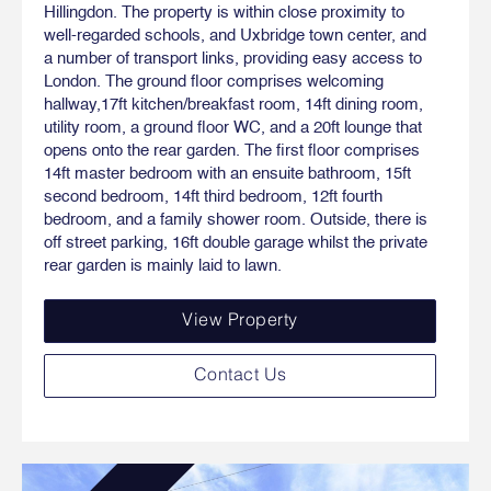
Hillingdon. The property is within close proximity to
well-regarded schools, and Uxbridge town center, and
a number of transport links, providing easy access to
London. The ground floor comprises welcoming
hallway,17ft kitchen/breakfast room, 14ft dining room,
utility room, a ground floor WC, and a 20ft lounge that
opens onto the rear garden. The first floor comprises
14ft master bedroom with an ensuite bathroom, 15ft
second bedroom, 14ft third bedroom, 12ft fourth
bedroom, and a family shower room. Outside, there is
off street parking, 16ft double garage whilst the private
rear garden is mainly laid to lawn.
View Property
Contact Us