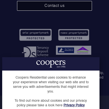
Contact us
Coopers Lettings Ltd, Coopers Lettings Ruislip, Coopers
Lettings Middlesex Ltd, Coopers of London Ltd, Coopers Ruislip,
Coopers of Ruislip Manor and Coopers Uxbridge are registered
Coopers Residential uses cookies to enhance
company names trading as Coopers Residential.
your experience when visiting our web site and to
serve you with advertisements that might interest
you.
To find out more about cookies and our privacy
Copyright © Coopers 2023
policy please take a look here
Privacy Policy