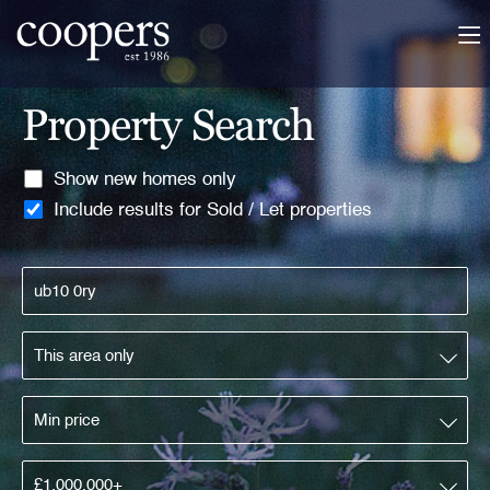
Property Search
Show new homes only
Include results for Sold / Let properties