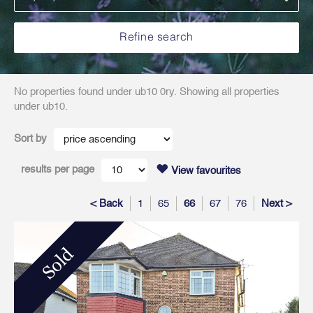
No properties found under ub10 0ry. Showing all properties
under ub10.
Sort by
results per page
View favourites
< Back
1
65
66
67
76
Next >
Sold