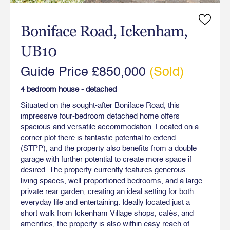
Boniface Road, Ickenham,
UB10
Guide Price £850,000
(Sold)
4 bedroom house - detached
Situated on the sought-after Boniface Road, this
impressive four-bedroom detached home offers
spacious and versatile accommodation. Located on a
corner plot there is fantastic potential to extend
(STPP), and the property also benefits from a double
garage with further potential to create more space if
desired. The property currently features generous
living spaces, well-proportioned bedrooms, and a large
private rear garden, creating an ideal setting for both
everyday life and entertaining. Ideally located just a
short walk from Ickenham Village shops, cafés, and
amenities, the property is also within easy reach of